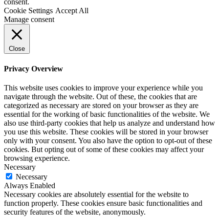
consent.
Cookie Settings
Accept All
Manage consent
Close
Privacy Overview
This website uses cookies to improve your experience while you
navigate through the website. Out of these, the cookies that are
categorized as necessary are stored on your browser as they are
essential for the working of basic functionalities of the website. We
also use third-party cookies that help us analyze and understand how
you use this website. These cookies will be stored in your browser
only with your consent. You also have the option to opt-out of these
cookies. But opting out of some of these cookies may affect your
browsing experience.
Necessary
Necessary
Always Enabled
Necessary cookies are absolutely essential for the website to
function properly. These cookies ensure basic functionalities and
security features of the website, anonymously.