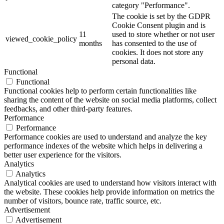
category "Performance".
The cookie is set by the GDPR
Cookie Consent plugin and is
11
used to store whether or not user
viewed_cookie_policy
months
has consented to the use of
cookies. It does not store any
personal data.
Functional
Functional
Functional cookies help to perform certain functionalities like
sharing the content of the website on social media platforms, collect
feedbacks, and other third-party features.
Performance
Performance
Performance cookies are used to understand and analyze the key
performance indexes of the website which helps in delivering a
better user experience for the visitors.
Analytics
Analytics
Analytical cookies are used to understand how visitors interact with
the website. These cookies help provide information on metrics the
number of visitors, bounce rate, traffic source, etc.
Advertisement
Advertisement