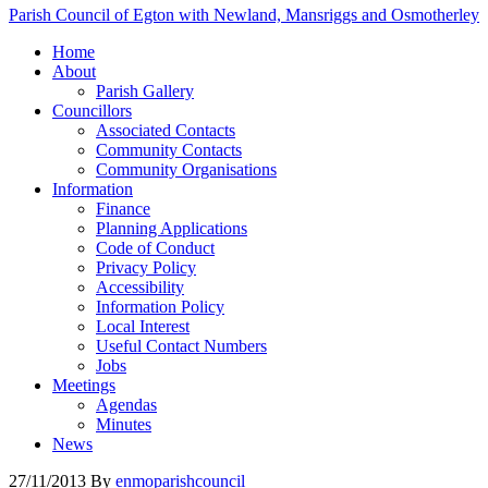
Parish Council of Egton with Newland, Mansriggs and Osmotherley
Home
About
Parish Gallery
Councillors
Associated Contacts
Community Contacts
Community Organisations
Information
Finance
Planning Applications
Code of Conduct
Privacy Policy
Accessibility
Information Policy
Local Interest
Useful Contact Numbers
Jobs
Meetings
Agendas
Minutes
News
27/11/2013
By
enmoparishcouncil