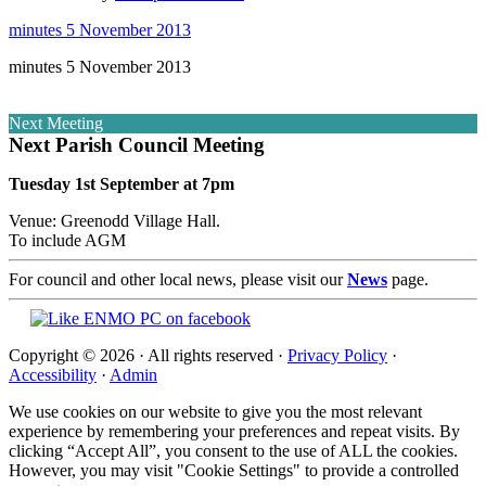
minutes 5 November 2013
minutes 5 November 2013
Next Meeting
Next Parish Council Meeting
Tuesday 1st September at 7pm
Venue: Greenodd Village Hall.
To include AGM
For council and other local news, please visit our
News
page.
Copyright © 2026 · All rights reserved ·
Privacy Policy
·
Accessibility
·
Admin
We use cookies on our website to give you the most relevant
experience by remembering your preferences and repeat visits. By
clicking “Accept All”, you consent to the use of ALL the cookies.
However, you may visit "Cookie Settings" to provide a controlled