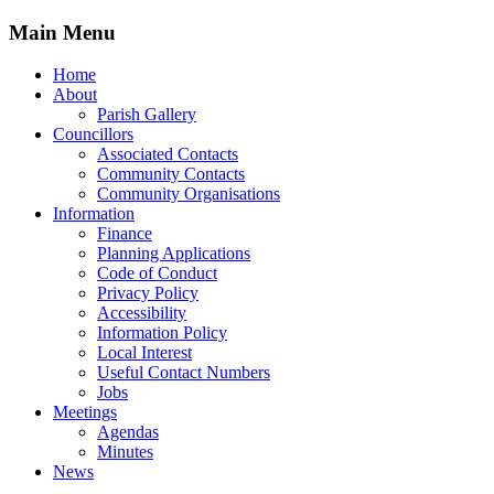
Main Menu
Home
About
Parish Gallery
Councillors
Associated Contacts
Community Contacts
Community Organisations
Information
Finance
Planning Applications
Code of Conduct
Privacy Policy
Accessibility
Information Policy
Local Interest
Useful Contact Numbers
Jobs
Meetings
Agendas
Minutes
News