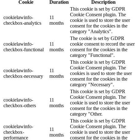
Cookie
Duration
Description
This cookie is set by GDPR
Cookie Consent plugin. The
cookielawinfo-
11
cookie is used to store the user
checkbox-analytics
months
consent for the cookies in the
category "Analytics".
The cookie is set by GDPR
cookielawinfo-
11
cookie consent to record the user
checkbox-functional
months
consent for the cookies in the
category "Functional".
This cookie is set by GDPR
Cookie Consent plugin. The
cookielawinfo-
11
cookies is used to store the user
checkbox-necessary
months
consent for the cookies in the
category "Necessary".
This cookie is set by GDPR
Cookie Consent plugin. The
cookielawinfo-
11
cookie is used to store the user
checkbox-others
months
consent for the cookies in the
category "Other.
This cookie is set by GDPR
cookielawinfo-
Cookie Consent plugin. The
11
checkbox-
cookie is used to store the user
months
performance
consent for the cookies in the