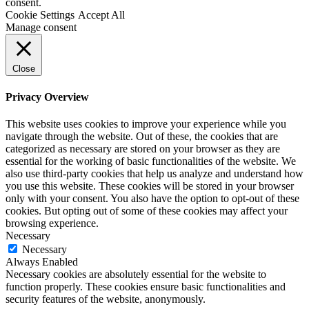
consent.
Cookie Settings
Accept All
Manage consent
Close
Privacy Overview
This website uses cookies to improve your experience while you
navigate through the website. Out of these, the cookies that are
categorized as necessary are stored on your browser as they are
essential for the working of basic functionalities of the website. We
also use third-party cookies that help us analyze and understand how
you use this website. These cookies will be stored in your browser
only with your consent. You also have the option to opt-out of these
cookies. But opting out of some of these cookies may affect your
browsing experience.
Necessary
Necessary
Always Enabled
Necessary cookies are absolutely essential for the website to
function properly. These cookies ensure basic functionalities and
security features of the website, anonymously.