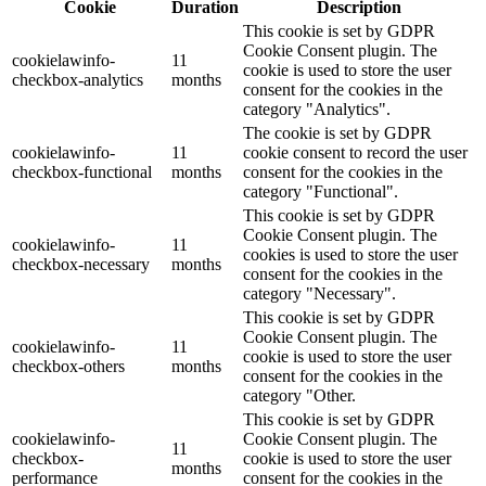
Cookie
Duration
Description
This cookie is set by GDPR
Cookie Consent plugin. The
cookielawinfo-
11
cookie is used to store the user
checkbox-analytics
months
consent for the cookies in the
category "Analytics".
The cookie is set by GDPR
cookielawinfo-
11
cookie consent to record the user
checkbox-functional
months
consent for the cookies in the
category "Functional".
This cookie is set by GDPR
Cookie Consent plugin. The
cookielawinfo-
11
cookies is used to store the user
checkbox-necessary
months
consent for the cookies in the
category "Necessary".
This cookie is set by GDPR
Cookie Consent plugin. The
cookielawinfo-
11
cookie is used to store the user
checkbox-others
months
consent for the cookies in the
category "Other.
This cookie is set by GDPR
cookielawinfo-
Cookie Consent plugin. The
11
checkbox-
cookie is used to store the user
months
performance
consent for the cookies in the