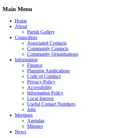
Main Menu
Home
About
Parish Gallery
Councillors
Associated Contacts
Community Contacts
Community Organisations
Information
Finance
Planning Applications
Code of Conduct
Privacy Policy
Accessibility
Information Policy
Local Interest
Useful Contact Numbers
Jobs
Meetings
Agendas
Minutes
News