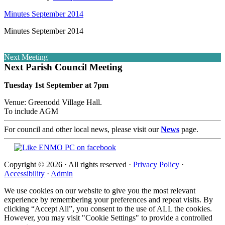
Minutes September 2014
Minutes September 2014
Next Meeting
Next Parish Council Meeting
Tuesday 1st September at 7pm
Venue: Greenodd Village Hall.
To include AGM
For council and other local news, please visit our
News
page.
Copyright © 2026 · All rights reserved ·
Privacy Policy
·
Accessibility
·
Admin
We use cookies on our website to give you the most relevant
experience by remembering your preferences and repeat visits. By
clicking “Accept All”, you consent to the use of ALL the cookies.
However, you may visit "Cookie Settings" to provide a controlled