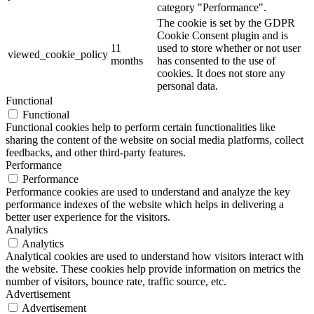
category "Performance".
The cookie is set by the GDPR
Cookie Consent plugin and is
11
used to store whether or not user
viewed_cookie_policy
months
has consented to the use of
cookies. It does not store any
personal data.
Functional
Functional
Functional cookies help to perform certain functionalities like
sharing the content of the website on social media platforms, collect
feedbacks, and other third-party features.
Performance
Performance
Performance cookies are used to understand and analyze the key
performance indexes of the website which helps in delivering a
better user experience for the visitors.
Analytics
Analytics
Analytical cookies are used to understand how visitors interact with
the website. These cookies help provide information on metrics the
number of visitors, bounce rate, traffic source, etc.
Advertisement
Advertisement