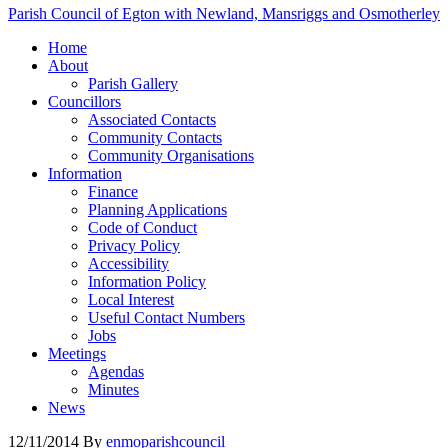
Parish Council of Egton with Newland, Mansriggs and Osmotherley
Home
About
Parish Gallery
Councillors
Associated Contacts
Community Contacts
Community Organisations
Information
Finance
Planning Applications
Code of Conduct
Privacy Policy
Accessibility
Information Policy
Local Interest
Useful Contact Numbers
Jobs
Meetings
Agendas
Minutes
News
12/11/2014
By
enmoparishcouncil