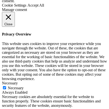
consent.
Cookie Settings
Accept All
Manage consent
Close
Privacy Overview
This website uses cookies to improve your experience while you
navigate through the website. Out of these, the cookies that are
categorized as necessary are stored on your browser as they are
essential for the working of basic functionalities of the website. We
also use third-party cookies that help us analyze and understand how
you use this website. These cookies will be stored in your browser
only with your consent. You also have the option to opt-out of these
cookies. But opting out of some of these cookies may affect your
browsing experience.
Necessary
Necessary
Always Enabled
Necessary cookies are absolutely essential for the website to
function properly. These cookies ensure basic functionalities and
security features of the website, anonymously.