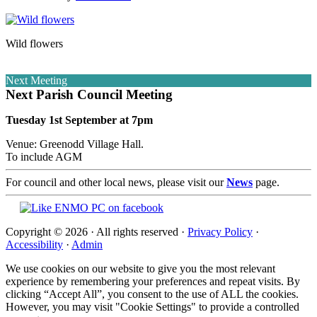
Wild flowers
Next Meeting
Next Parish Council Meeting
Tuesday 1st September at 7pm
Venue: Greenodd Village Hall.
To include AGM
For council and other local news, please visit our
News
page.
Copyright © 2026 · All rights reserved ·
Privacy Policy
·
Accessibility
·
Admin
We use cookies on our website to give you the most relevant
experience by remembering your preferences and repeat visits. By
clicking “Accept All”, you consent to the use of ALL the cookies.
However, you may visit "Cookie Settings" to provide a controlled