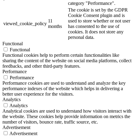
category "Performance".
The cookie is set by the GDPR
Cookie Consent plugin and is
11
used to store whether or not user
viewed_cookie_policy
months
has consented to the use of
cookies. It does not store any
personal data.
Functional
Functional
Functional cookies help to perform certain functionalities like
sharing the content of the website on social media platforms, collect
feedbacks, and other third-party features.
Performance
Performance
Performance cookies are used to understand and analyze the key
performance indexes of the website which helps in delivering a
better user experience for the visitors.
Analytics
Analytics
Analytical cookies are used to understand how visitors interact with
the website. These cookies help provide information on metrics the
number of visitors, bounce rate, traffic source, etc.
Advertisement
Advertisement