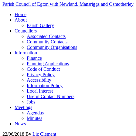
Parish Council of Egton with Newland, Mansriggs and Osmotherley
Home
About
Parish Gallery
Councillors
Associated Contacts
Community Contacts
Community Organisations
Information
Finance
Planning Applications
Code of Conduct
Privacy Policy
Accessibility
Information Policy
Local Interest
Useful Contact Numbers
Jobs
Meetings
Agendas
Minutes
News
22/06/2018
By
Liz Clement