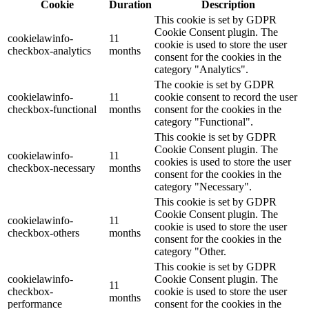
Cookie
Duration
Description
This cookie is set by GDPR
Cookie Consent plugin. The
cookielawinfo-
11
cookie is used to store the user
checkbox-analytics
months
consent for the cookies in the
category "Analytics".
The cookie is set by GDPR
cookielawinfo-
11
cookie consent to record the user
checkbox-functional
months
consent for the cookies in the
category "Functional".
This cookie is set by GDPR
Cookie Consent plugin. The
cookielawinfo-
11
cookies is used to store the user
checkbox-necessary
months
consent for the cookies in the
category "Necessary".
This cookie is set by GDPR
Cookie Consent plugin. The
cookielawinfo-
11
cookie is used to store the user
checkbox-others
months
consent for the cookies in the
category "Other.
This cookie is set by GDPR
cookielawinfo-
Cookie Consent plugin. The
11
checkbox-
cookie is used to store the user
months
performance
consent for the cookies in the