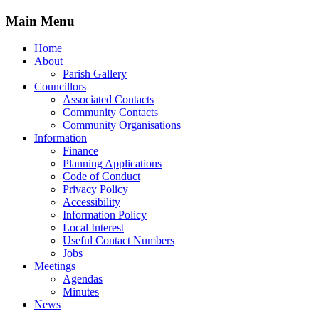
Main Menu
Home
About
Parish Gallery
Councillors
Associated Contacts
Community Contacts
Community Organisations
Information
Finance
Planning Applications
Code of Conduct
Privacy Policy
Accessibility
Information Policy
Local Interest
Useful Contact Numbers
Jobs
Meetings
Agendas
Minutes
News