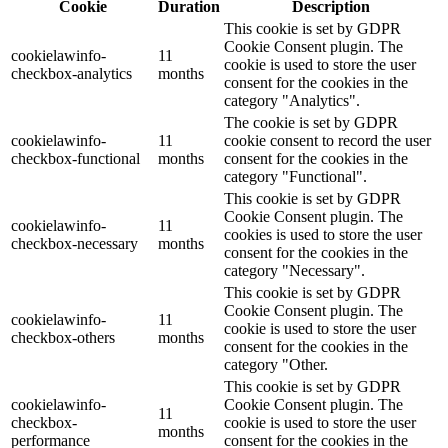
Cookie
Duration
Description
This cookie is set by GDPR
Cookie Consent plugin. The
cookielawinfo-
11
cookie is used to store the user
checkbox-analytics
months
consent for the cookies in the
category "Analytics".
The cookie is set by GDPR
cookielawinfo-
11
cookie consent to record the user
checkbox-functional
months
consent for the cookies in the
category "Functional".
This cookie is set by GDPR
Cookie Consent plugin. The
cookielawinfo-
11
cookies is used to store the user
checkbox-necessary
months
consent for the cookies in the
category "Necessary".
This cookie is set by GDPR
Cookie Consent plugin. The
cookielawinfo-
11
cookie is used to store the user
checkbox-others
months
consent for the cookies in the
category "Other.
This cookie is set by GDPR
cookielawinfo-
Cookie Consent plugin. The
11
checkbox-
cookie is used to store the user
months
performance
consent for the cookies in the