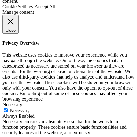
consent.
Cookie Settings
Accept All
Manage consent
Close
Privacy Overview
This website uses cookies to improve your experience while you
navigate through the website. Out of these, the cookies that are
categorized as necessary are stored on your browser as they are
essential for the working of basic functionalities of the website. We
also use third-party cookies that help us analyze and understand how
you use this website. These cookies will be stored in your browser
only with your consent. You also have the option to opt-out of these
cookies. But opting out of some of these cookies may affect your
browsing experience.
Necessary
Necessary
Always Enabled
Necessary cookies are absolutely essential for the website to
function properly. These cookies ensure basic functionalities and
security features of the website, anonymously.