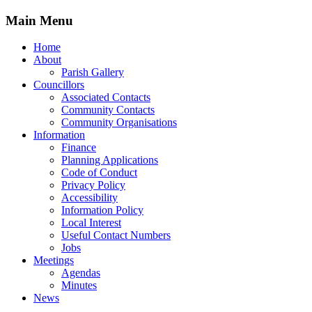
Main Menu
Home
About
Parish Gallery
Councillors
Associated Contacts
Community Contacts
Community Organisations
Information
Finance
Planning Applications
Code of Conduct
Privacy Policy
Accessibility
Information Policy
Local Interest
Useful Contact Numbers
Jobs
Meetings
Agendas
Minutes
News