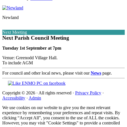
Newland
Next Meeting
Next Parish Council Meeting
Tuesday 1st September at 7pm
Venue: Greenodd Village Hall.
To include AGM
For council and other local news, please visit our
News
page.
Copyright © 2026 · All rights reserved ·
Privacy Policy
·
Accessibility
·
Admin
We use cookies on our website to give you the most relevant
experience by remembering your preferences and repeat visits. By
clicking “Accept All”, you consent to the use of ALL the cookies.
However, you may visit "Cookie Settings" to provide a controlled