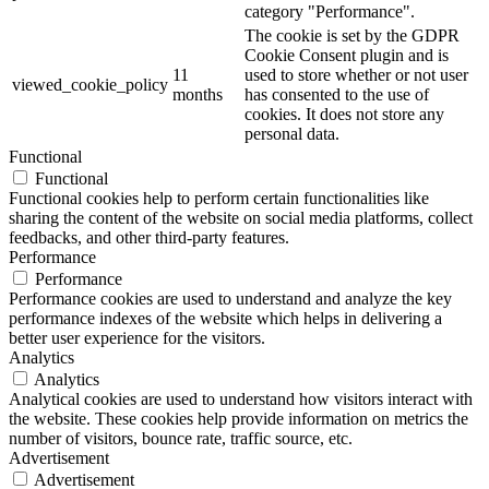
category "Performance".
The cookie is set by the GDPR
Cookie Consent plugin and is
11
used to store whether or not user
viewed_cookie_policy
months
has consented to the use of
cookies. It does not store any
personal data.
Functional
Functional
Functional cookies help to perform certain functionalities like
sharing the content of the website on social media platforms, collect
feedbacks, and other third-party features.
Performance
Performance
Performance cookies are used to understand and analyze the key
performance indexes of the website which helps in delivering a
better user experience for the visitors.
Analytics
Analytics
Analytical cookies are used to understand how visitors interact with
the website. These cookies help provide information on metrics the
number of visitors, bounce rate, traffic source, etc.
Advertisement
Advertisement