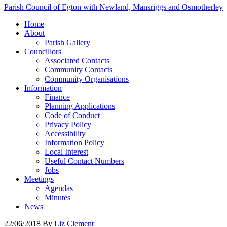
Parish Council of Egton with Newland, Mansriggs and Osmotherley
Home
About
Parish Gallery
Councillors
Associated Contacts
Community Contacts
Community Organisations
Information
Finance
Planning Applications
Code of Conduct
Privacy Policy
Accessibility
Information Policy
Local Interest
Useful Contact Numbers
Jobs
Meetings
Agendas
Minutes
News
22/06/2018
By
Liz Clement