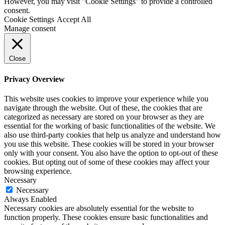
However, you may visit "Cookie Settings" to provide a controlled
consent.
Cookie Settings
Accept All
Manage consent
Close
Privacy Overview
This website uses cookies to improve your experience while you
navigate through the website. Out of these, the cookies that are
categorized as necessary are stored on your browser as they are
essential for the working of basic functionalities of the website. We
also use third-party cookies that help us analyze and understand how
you use this website. These cookies will be stored in your browser
only with your consent. You also have the option to opt-out of these
cookies. But opting out of some of these cookies may affect your
browsing experience.
Necessary
Necessary
Always Enabled
Necessary cookies are absolutely essential for the website to
function properly. These cookies ensure basic functionalities and