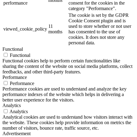
months
performance
consent for the cookies in the
category "Performance".
The cookie is set by the GDPR
Cookie Consent plugin and is
11
used to store whether or not user
viewed_cookie_policy
months
has consented to the use of
cookies. It does not store any
personal data.
Functional
Functional
Functional cookies help to perform certain functionalities like
sharing the content of the website on social media platforms, collect
feedbacks, and other third-party features.
Performance
Performance
Performance cookies are used to understand and analyze the key
performance indexes of the website which helps in delivering a
better user experience for the visitors.
Analytics
Analytics
Analytical cookies are used to understand how visitors interact with
the website. These cookies help provide information on metrics the
number of visitors, bounce rate, traffic source, etc.
Advertisement