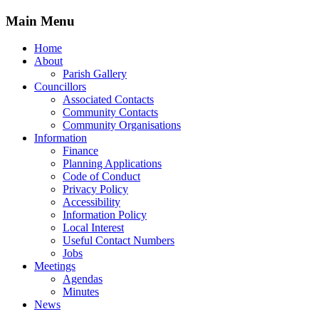
Main Menu
Home
About
Parish Gallery
Councillors
Associated Contacts
Community Contacts
Community Organisations
Information
Finance
Planning Applications
Code of Conduct
Privacy Policy
Accessibility
Information Policy
Local Interest
Useful Contact Numbers
Jobs
Meetings
Agendas
Minutes
News