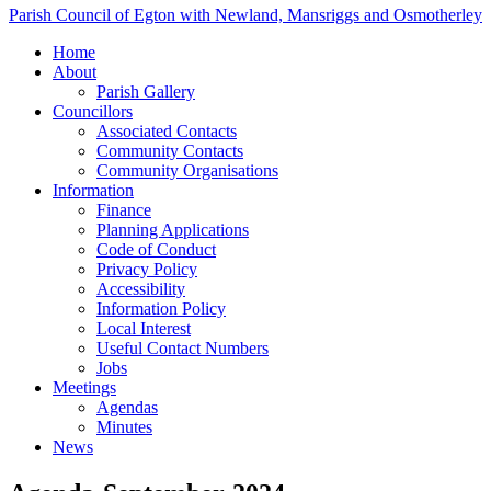
Parish Council of Egton with Newland, Mansriggs and Osmotherley
Home
About
Parish Gallery
Councillors
Associated Contacts
Community Contacts
Community Organisations
Information
Finance
Planning Applications
Code of Conduct
Privacy Policy
Accessibility
Information Policy
Local Interest
Useful Contact Numbers
Jobs
Meetings
Agendas
Minutes
News