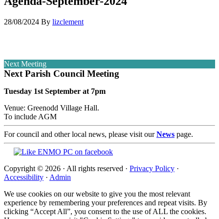
Agenda-September-2024
28/08/2024
By
lizclement
Next Meeting
Next Parish Council Meeting
Tuesday 1st September at 7pm
Venue: Greenodd Village Hall.
To include AGM
For council and other local news, please visit our
News
page.
Copyright © 2026 · All rights reserved ·
Privacy Policy
·
Accessibility
·
Admin
We use cookies on our website to give you the most relevant
experience by remembering your preferences and repeat visits. By
clicking “Accept All”, you consent to the use of ALL the cookies.