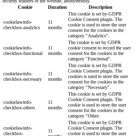
security features of the website, anonymously.
Cookie
Duration
Description
This cookie is set by GDPR
Cookie Consent plugin. The
cookielawinfo-
11
cookie is used to store the user
checkbox-analytics
months
consent for the cookies in the
category "Analytics".
The cookie is set by GDPR
cookielawinfo-
11
cookie consent to record the user
checkbox-functional
months
consent for the cookies in the
category "Functional".
This cookie is set by GDPR
Cookie Consent plugin. The
cookielawinfo-
11
cookies is used to store the user
checkbox-necessary
months
consent for the cookies in the
category "Necessary".
This cookie is set by GDPR
Cookie Consent plugin. The
cookielawinfo-
11
cookie is used to store the user
checkbox-others
months
consent for the cookies in the
category "Other.
This cookie is set by GDPR
cookielawinfo-
Cookie Consent plugin. The
11
checkbox-
cookie is used to store the user