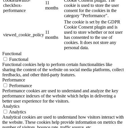
cookielawinfo-
Cookie Consent plugin. The
11
checkbox-
cookie is used to store the user
months
performance
consent for the cookies in the
category "Performance".
The cookie is set by the GDPR
Cookie Consent plugin and is
11
used to store whether or not user
viewed_cookie_policy
months
has consented to the use of
cookies. It does not store any
personal data.
Functional
Functional
Functional cookies help to perform certain functionalities like
sharing the content of the website on social media platforms, collect
feedbacks, and other third-party features.
Performance
Performance
Performance cookies are used to understand and analyze the key
performance indexes of the website which helps in delivering a
better user experience for the visitors.
Analytics
Analytics
Analytical cookies are used to understand how visitors interact with
the website. These cookies help provide information on metrics the
number of visitors, bounce rate, traffic source, etc.