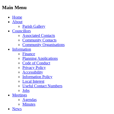
Main Menu
Home
About
Parish Gallery
Councillors
Associated Contacts
Community Contacts
Community Organisations
Information
Finance
Planning Applications
Code of Conduct
Privacy Policy
Accessibility
Information Policy
Local Interest
Useful Contact Numbers
Jobs
Meetings
Agendas
Minutes
News