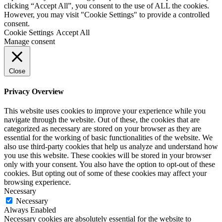
clicking “Accept All”, you consent to the use of ALL the cookies.
However, you may visit "Cookie Settings" to provide a controlled
consent.
Cookie Settings
Accept All
Manage consent
Close
Privacy Overview
This website uses cookies to improve your experience while you
navigate through the website. Out of these, the cookies that are
categorized as necessary are stored on your browser as they are
essential for the working of basic functionalities of the website. We
also use third-party cookies that help us analyze and understand how
you use this website. These cookies will be stored in your browser
only with your consent. You also have the option to opt-out of these
cookies. But opting out of some of these cookies may affect your
browsing experience.
Necessary
Necessary
Always Enabled
Necessary cookies are absolutely essential for the website to