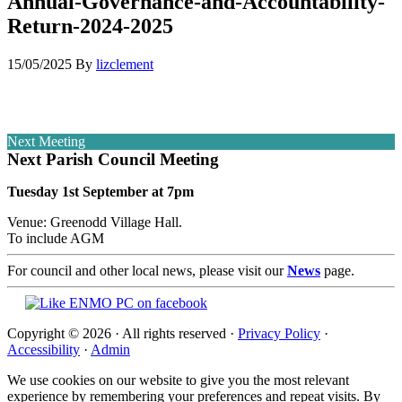
Annual-Governance-and-Accountability-
Return-2024-2025
15/05/2025
By
lizclement
Next Meeting
Next Parish Council Meeting
Tuesday 1st September at 7pm
Venue: Greenodd Village Hall.
To include AGM
For council and other local news, please visit our
News
page.
Copyright © 2026 · All rights reserved ·
Privacy Policy
·
Accessibility
·
Admin
We use cookies on our website to give you the most relevant
experience by remembering your preferences and repeat visits. By