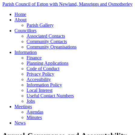
Parish Council of Egton with Newland, Mansriggs and Osmotherley
Home
About
Parish Gallery
Councillors
Associated Contacts
Community Contacts
Community Organisations
Information
Finance
Planning Applications
Code of Conduct
Privacy Policy
Accessibility
Information Policy
Local Interest
Useful Contact Numbers
Jobs
Meetings
Agendas
Minutes
News