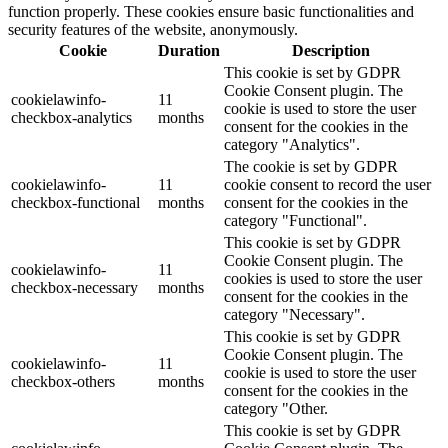
function properly. These cookies ensure basic functionalities and
security features of the website, anonymously.
Cookie
Duration
Description
This cookie is set by GDPR
Cookie Consent plugin. The
cookielawinfo-
11
cookie is used to store the user
checkbox-analytics
months
consent for the cookies in the
category "Analytics".
The cookie is set by GDPR
cookielawinfo-
11
cookie consent to record the user
checkbox-functional
months
consent for the cookies in the
category "Functional".
This cookie is set by GDPR
Cookie Consent plugin. The
cookielawinfo-
11
cookies is used to store the user
checkbox-necessary
months
consent for the cookies in the
category "Necessary".
This cookie is set by GDPR
Cookie Consent plugin. The
cookielawinfo-
11
cookie is used to store the user
checkbox-others
months
consent for the cookies in the
category "Other.
This cookie is set by GDPR