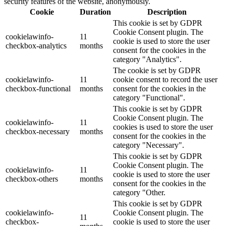
security features of the website, anonymously.
Cookie
Duration
Description
This cookie is set by GDPR
Cookie Consent plugin. The
cookielawinfo-
11
cookie is used to store the user
checkbox-analytics
months
consent for the cookies in the
category "Analytics".
The cookie is set by GDPR
cookielawinfo-
11
cookie consent to record the user
checkbox-functional
months
consent for the cookies in the
category "Functional".
This cookie is set by GDPR
Cookie Consent plugin. The
cookielawinfo-
11
cookies is used to store the user
checkbox-necessary
months
consent for the cookies in the
category "Necessary".
This cookie is set by GDPR
Cookie Consent plugin. The
cookielawinfo-
11
cookie is used to store the user
checkbox-others
months
consent for the cookies in the
category "Other.
This cookie is set by GDPR
cookielawinfo-
Cookie Consent plugin. The
11
checkbox-
cookie is used to store the user