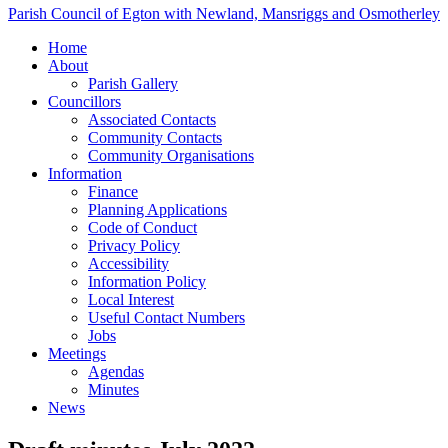
Parish Council of Egton with Newland, Mansriggs and Osmotherley
Home
About
Parish Gallery
Councillors
Associated Contacts
Community Contacts
Community Organisations
Information
Finance
Planning Applications
Code of Conduct
Privacy Policy
Accessibility
Information Policy
Local Interest
Useful Contact Numbers
Jobs
Meetings
Agendas
Minutes
News