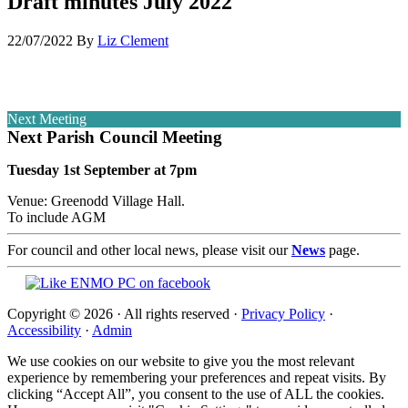
Draft minutes July 2022
22/07/2022
By
Liz Clement
Next Meeting
Next Parish Council Meeting
Tuesday 1st September at 7pm
Venue: Greenodd Village Hall.
To include AGM
For council and other local news, please visit our
News
page.
Copyright © 2026 · All rights reserved ·
Privacy Policy
·
Accessibility
·
Admin
We use cookies on our website to give you the most relevant
experience by remembering your preferences and repeat visits. By
clicking “Accept All”, you consent to the use of ALL the cookies.