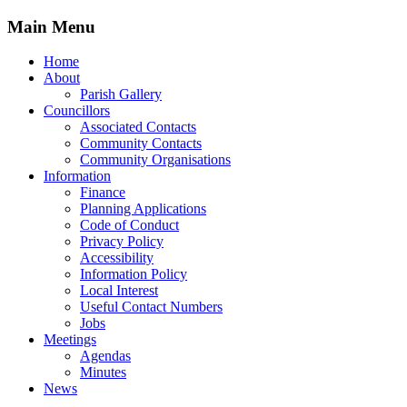
Main Menu
Home
About
Parish Gallery
Councillors
Associated Contacts
Community Contacts
Community Organisations
Information
Finance
Planning Applications
Code of Conduct
Privacy Policy
Accessibility
Information Policy
Local Interest
Useful Contact Numbers
Jobs
Meetings
Agendas
Minutes
News