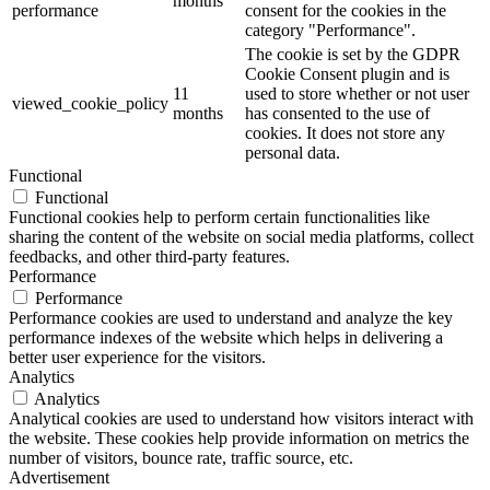
months
performance
consent for the cookies in the
category "Performance".
The cookie is set by the GDPR
Cookie Consent plugin and is
11
used to store whether or not user
viewed_cookie_policy
months
has consented to the use of
cookies. It does not store any
personal data.
Functional
Functional
Functional cookies help to perform certain functionalities like
sharing the content of the website on social media platforms, collect
feedbacks, and other third-party features.
Performance
Performance
Performance cookies are used to understand and analyze the key
performance indexes of the website which helps in delivering a
better user experience for the visitors.
Analytics
Analytics
Analytical cookies are used to understand how visitors interact with
the website. These cookies help provide information on metrics the
number of visitors, bounce rate, traffic source, etc.
Advertisement