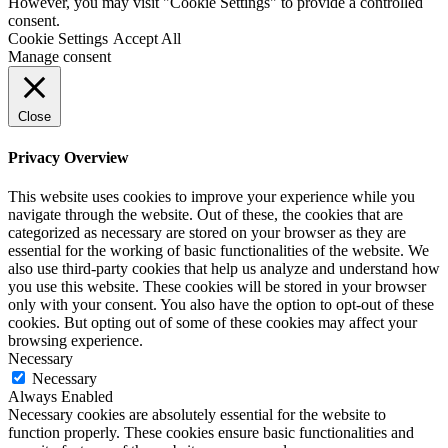
However, you may visit "Cookie Settings" to provide a controlled
consent.
Cookie Settings
Accept All
Manage consent
Close
Privacy Overview
This website uses cookies to improve your experience while you
navigate through the website. Out of these, the cookies that are
categorized as necessary are stored on your browser as they are
essential for the working of basic functionalities of the website. We
also use third-party cookies that help us analyze and understand how
you use this website. These cookies will be stored in your browser
only with your consent. You also have the option to opt-out of these
cookies. But opting out of some of these cookies may affect your
browsing experience.
Necessary
Necessary
Always Enabled
Necessary cookies are absolutely essential for the website to
function properly. These cookies ensure basic functionalities and