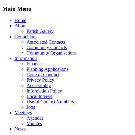
Main Menu
Home
About
Parish Gallery
Councillors
Associated Contacts
Community Contacts
Community Organisations
Information
Finance
Planning Applications
Code of Conduct
Privacy Policy
Accessibility
Information Policy
Local Interest
Useful Contact Numbers
Jobs
Meetings
Agendas
Minutes
News