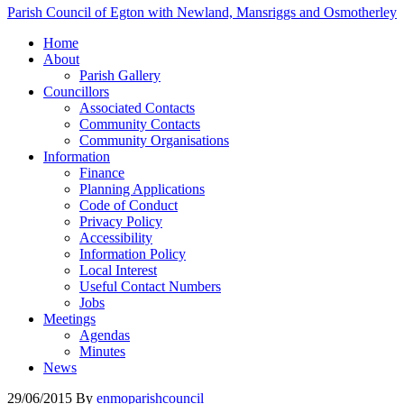
Parish Council of Egton with Newland, Mansriggs and Osmotherley
Home
About
Parish Gallery
Councillors
Associated Contacts
Community Contacts
Community Organisations
Information
Finance
Planning Applications
Code of Conduct
Privacy Policy
Accessibility
Information Policy
Local Interest
Useful Contact Numbers
Jobs
Meetings
Agendas
Minutes
News
29/06/2015
By
enmoparishcouncil