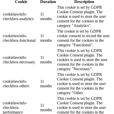
Cookie
Duration
Description
This cookie is set by GDPR
Cookie Consent plugin. The
cookielawinfo-
11
cookie is used to store the user
checkbox-analytics
months
consent for the cookies in the
category "Analytics".
The cookie is set by GDPR
cookielawinfo-
11
cookie consent to record the user
checkbox-functional
months
consent for the cookies in the
category "Functional".
This cookie is set by GDPR
Cookie Consent plugin. The
cookielawinfo-
11
cookies is used to store the user
checkbox-necessary
months
consent for the cookies in the
category "Necessary".
This cookie is set by GDPR
Cookie Consent plugin. The
cookielawinfo-
11
cookie is used to store the user
checkbox-others
months
consent for the cookies in the
category "Other.
This cookie is set by GDPR
cookielawinfo-
Cookie Consent plugin. The
11
checkbox-
cookie is used to store the user
months
performance
consent for the cookies in the