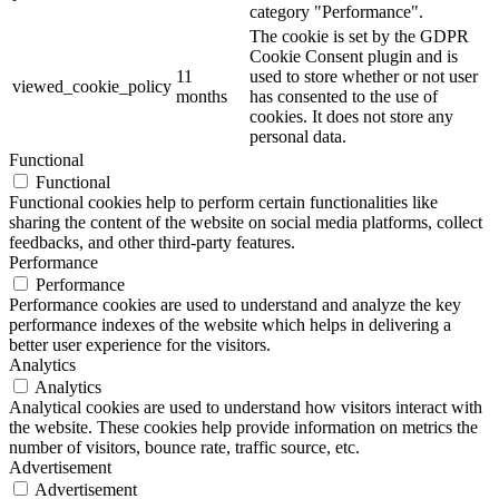
category "Performance".
The cookie is set by the GDPR
Cookie Consent plugin and is
11
used to store whether or not user
viewed_cookie_policy
months
has consented to the use of
cookies. It does not store any
personal data.
Functional
Functional
Functional cookies help to perform certain functionalities like
sharing the content of the website on social media platforms, collect
feedbacks, and other third-party features.
Performance
Performance
Performance cookies are used to understand and analyze the key
performance indexes of the website which helps in delivering a
better user experience for the visitors.
Analytics
Analytics
Analytical cookies are used to understand how visitors interact with
the website. These cookies help provide information on metrics the
number of visitors, bounce rate, traffic source, etc.
Advertisement
Advertisement