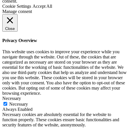
consent.
Cookie Settings
Accept All
Manage consent
Close
Privacy Overview
This website uses cookies to improve your experience while you
navigate through the website. Out of these, the cookies that are
categorized as necessary are stored on your browser as they are
essential for the working of basic functionalities of the website. We
also use third-party cookies that help us analyze and understand how
you use this website. These cookies will be stored in your browser
only with your consent. You also have the option to opt-out of these
cookies. But opting out of some of these cookies may affect your
browsing experience.
Necessary
Necessary
Always Enabled
Necessary cookies are absolutely essential for the website to
function properly. These cookies ensure basic functionalities and
security features of the website, anonymously.