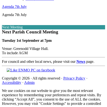
Agenda 7th July
Agenda 7th July
Next Meeting
Next Parish Council Meeting
Tuesday 1st September at 7pm
Venue: Greenodd Village Hall.
To include AGM
For council and other local news, please visit our
News
page.
Copyright © 2026 · All rights reserved ·
Privacy Policy
·
Accessibility
·
Admin
We use cookies on our website to give you the most relevant
experience by remembering your preferences and repeat visits. By
clicking “Accept All”, you consent to the use of ALL the cookies.
However, you may visit "Cookie Settings" to provide a controlled