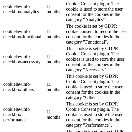
Cookie Consent plugin. The
cookielawinfo-
11
cookie is used to store the user
checkbox-analytics
months
consent for the cookies in the
category "Analytics".
The cookie is set by GDPR
cookielawinfo-
11
cookie consent to record the user
checkbox-functional
months
consent for the cookies in the
category "Functional".
This cookie is set by GDPR
Cookie Consent plugin. The
cookielawinfo-
11
cookies is used to store the user
checkbox-necessary
months
consent for the cookies in the
category "Necessary".
This cookie is set by GDPR
Cookie Consent plugin. The
cookielawinfo-
11
cookie is used to store the user
checkbox-others
months
consent for the cookies in the
category "Other.
This cookie is set by GDPR
cookielawinfo-
Cookie Consent plugin. The
11
checkbox-
cookie is used to store the user
months
performance
consent for the cookies in the
category "Performance".
The cookie is set by the GDPR