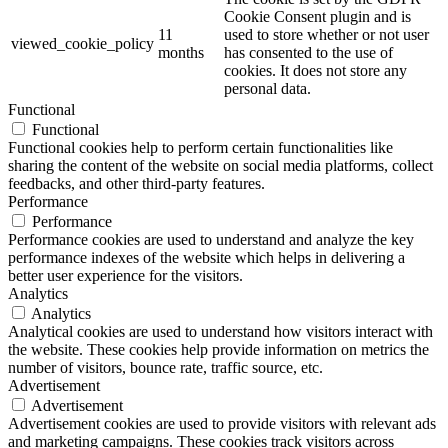
Cookie Consent plugin and is
11
used to store whether or not user
viewed_cookie_policy
months
has consented to the use of
cookies. It does not store any
personal data.
Functional
Functional
Functional cookies help to perform certain functionalities like
sharing the content of the website on social media platforms, collect
feedbacks, and other third-party features.
Performance
Performance
Performance cookies are used to understand and analyze the key
performance indexes of the website which helps in delivering a
better user experience for the visitors.
Analytics
Analytics
Analytical cookies are used to understand how visitors interact with
the website. These cookies help provide information on metrics the
number of visitors, bounce rate, traffic source, etc.
Advertisement
Advertisement
Advertisement cookies are used to provide visitors with relevant ads
and marketing campaigns. These cookies track visitors across