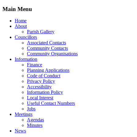
Main Menu
Home
About
Parish Gallery
Councillors
Associated Contacts
Community Contacts
Community Organisations
Information
Finance
Planning Applications
Code of Conduct
Privacy Policy
Accessibility
Information Policy
Local Interest
Useful Contact Numbers
Jobs
Meetings
Agendas
Minutes
News