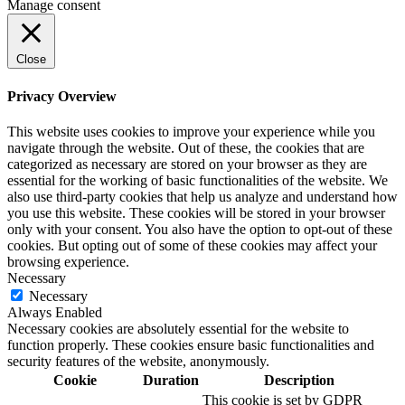
Manage consent
Close
Privacy Overview
This website uses cookies to improve your experience while you
navigate through the website. Out of these, the cookies that are
categorized as necessary are stored on your browser as they are
essential for the working of basic functionalities of the website. We
also use third-party cookies that help us analyze and understand how
you use this website. These cookies will be stored in your browser
only with your consent. You also have the option to opt-out of these
cookies. But opting out of some of these cookies may affect your
browsing experience.
Necessary
Necessary
Always Enabled
Necessary cookies are absolutely essential for the website to
function properly. These cookies ensure basic functionalities and
security features of the website, anonymously.
Cookie
Duration
Description
This cookie is set by GDPR