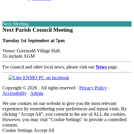
Next Meeting
Next Parish Council Meeting
Tuesday 1st September at 7pm
Venue: Greenodd Village Hall.
To include AGM
For council and other local news, please visit our
News
page.
Copyright © 2026 · All rights reserved ·
Privacy Policy
·
Accessibility
·
Admin
We use cookies on our website to give you the most relevant
experience by remembering your preferences and repeat visits. By
clicking “Accept All”, you consent to the use of ALL the cookies.
However, you may visit "Cookie Settings" to provide a controlled
consent.
Cookie Settings
Accept All