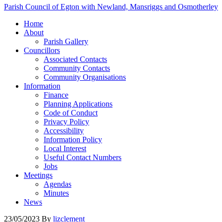
Parish Council of Egton with Newland, Mansriggs and Osmotherley
Home
About
Parish Gallery
Councillors
Associated Contacts
Community Contacts
Community Organisations
Information
Finance
Planning Applications
Code of Conduct
Privacy Policy
Accessibility
Information Policy
Local Interest
Useful Contact Numbers
Jobs
Meetings
Agendas
Minutes
News
23/05/2023
By
lizclement