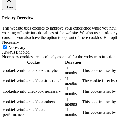
Close
Privacy Overview
This website uses cookies to improve your experience while you navigat
working of basic functionalities of the website. We also use third-pa
consent. You also have the option to opt-out of these cookies. But op
Necessary
Necessary
Always Enabled
Necessary cookies are absolutely essential for the website to function
Cookie
Duration
11
cookielawinfo-checkbox-analytics
This cookie is set b
months
11
cookielawinfo-checkbox-functional
The cookie is set by
months
11
cookielawinfo-checkbox-necessary
This cookie is set b
months
11
cookielawinfo-checkbox-others
This cookie is set b
months
cookielawinfo-checkbox-
11
This cookie is set b
performance
months