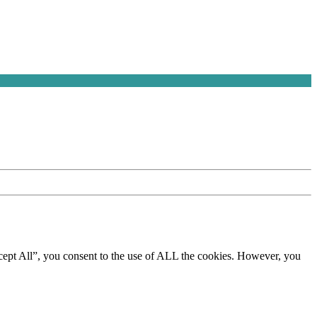
cept All”, you consent to the use of ALL the cookies. However, you