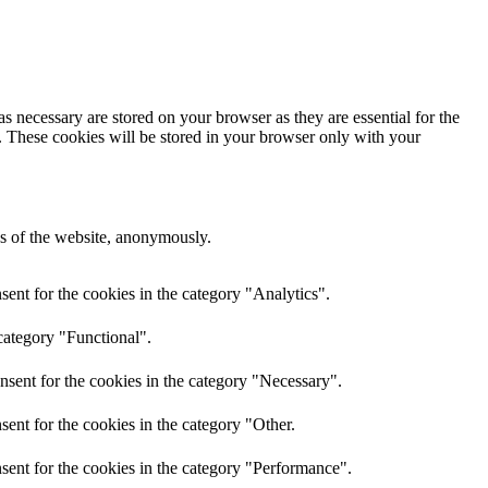
s necessary are stored on your browser as they are essential for the
e. These cookies will be stored in your browser only with your
res of the website, anonymously.
ent for the cookies in the category "Analytics".
category "Functional".
nsent for the cookies in the category "Necessary".
ent for the cookies in the category "Other.
sent for the cookies in the category "Performance".