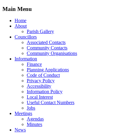
Main Menu
Home
About
Parish Gallery
Councillors
Associated Contacts
Community Contacts
Community Organisations
Information
Finance
Planning Applications
Code of Conduct
Privacy Policy
Accessibility
Information Policy
Local Interest
Useful Contact Numbers
Jobs
Meetings
Agendas
Minutes
News