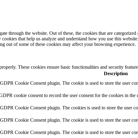
e through the website. Out of these, the cookies that are categorized a
rty cookies that help us analyze and understand how you use this websit
ting out of some of these cookies may affect your browsing experience.
 properly. These cookies ensure basic functionalities and security featu
Description
y GDPR Cookie Consent plugin. The cookie is used to store the user cons
 GDPR cookie consent to record the user consent for the cookies in the 
y GDPR Cookie Consent plugin. The cookies is used to store the user co
y GDPR Cookie Consent plugin. The cookie is used to store the user cons
y GDPR Cookie Consent plugin. The cookie is used to store the user con