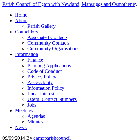
Parish Council of Egton with Newland, Mansriggs and Osmotherley
Home
About
Parish Gallery
Councillors
Associated Contacts
Community Contacts
Community Organisations
Information
Finance
Planning Applications
Code of Conduct
Privacy Policy
Accessibility
Information Policy
Local Interest
Useful Contact Numbers
Jobs
Meetings
Agendas
Minutes
News
09/09/2014
By
enmoparishcouncil