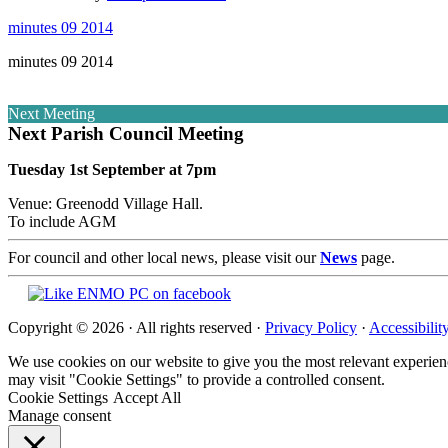
minutes 09 2014
minutes 09 2014
Next Meeting
Next Parish Council Meeting
Tuesday 1st September at 7pm
Venue: Greenodd Village Hall.
To include AGM
For council and other local news, please visit our
News
page.
Copyright © 2026 · All rights reserved ·
Privacy Policy
·
Accessibilit
We use cookies on our website to give you the most relevant experien
may visit "Cookie Settings" to provide a controlled consent.
Cookie Settings
Accept All
Manage consent