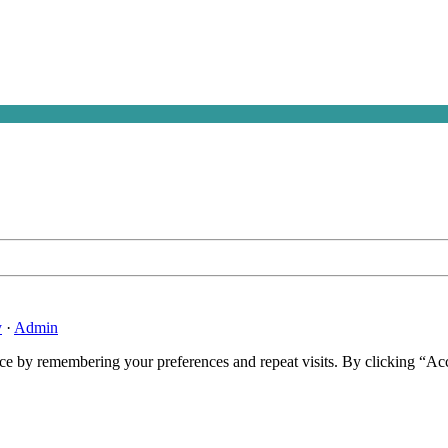
y
·
Admin
ce by remembering your preferences and repeat visits. By clicking “Ac