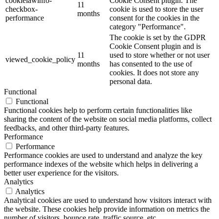
cookielawinfo-
Cookie Consent plugin. The
11
checkbox-
cookie is used to store the user
months
performance
consent for the cookies in the
category "Performance".
The cookie is set by the GDPR
Cookie Consent plugin and is
11
used to store whether or not user
viewed_cookie_policy
months
has consented to the use of
cookies. It does not store any
personal data.
Functional
Functional
Functional cookies help to perform certain functionalities like
sharing the content of the website on social media platforms, collect
feedbacks, and other third-party features.
Performance
Performance
Performance cookies are used to understand and analyze the key
performance indexes of the website which helps in delivering a
better user experience for the visitors.
Analytics
Analytics
Analytical cookies are used to understand how visitors interact with
the website. These cookies help provide information on metrics the
number of visitors, bounce rate, traffic source, etc.