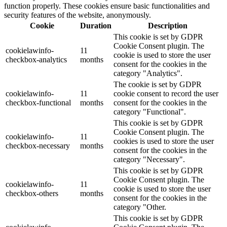
function properly. These cookies ensure basic functionalities and
security features of the website, anonymously.
Cookie
Duration
Description
This cookie is set by GDPR
Cookie Consent plugin. The
cookielawinfo-
11
cookie is used to store the user
checkbox-analytics
months
consent for the cookies in the
category "Analytics".
The cookie is set by GDPR
cookielawinfo-
11
cookie consent to record the user
checkbox-functional
months
consent for the cookies in the
category "Functional".
This cookie is set by GDPR
Cookie Consent plugin. The
cookielawinfo-
11
cookies is used to store the user
checkbox-necessary
months
consent for the cookies in the
category "Necessary".
This cookie is set by GDPR
Cookie Consent plugin. The
cookielawinfo-
11
cookie is used to store the user
checkbox-others
months
consent for the cookies in the
category "Other.
This cookie is set by GDPR