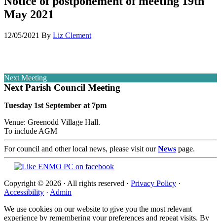
Notice of postponement of meeting 19th
May 2021
12/05/2021
By
Liz Clement
Next Meeting
Next Parish Council Meeting
Tuesday 1st September at 7pm
Venue: Greenodd Village Hall.
To include AGM
For council and other local news, please visit our
News
page.
Copyright © 2026 · All rights reserved ·
Privacy Policy
·
Accessibility
·
Admin
We use cookies on our website to give you the most relevant
experience by remembering your preferences and repeat visits. By