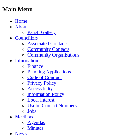
Main Menu
Home
About
Parish Gallery
Councillors
Associated Contacts
Community Contacts
Community Organisations
Information
Finance
Planning Applications
Code of Conduct
Privacy Policy
Accessibility
Information Policy
Local Interest
Useful Contact Numbers
Jobs
Meetings
Agendas
Minutes
News