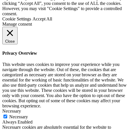
clicking “Accept All”, you consent to the use of ALL the cookies.
However, you may visit "Cookie Settings" to provide a controlled
consent.
Cookie Settings
Accept All
Manage consent
Close
Privacy Overview
This website uses cookies to improve your experience while you
navigate through the website. Out of these, the cookies that are
categorized as necessary are stored on your browser as they are
essential for the working of basic functionalities of the website. We
also use third-party cookies that help us analyze and understand how
you use this website. These cookies will be stored in your browser
only with your consent. You also have the option to opt-out of these
cookies. But opting out of some of these cookies may affect your
browsing experience.
Necessary
Necessary
Always Enabled
Necessary cookies are absolutely essential for the website to