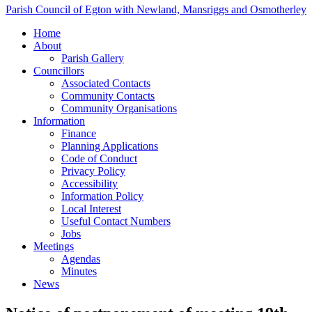
Parish Council of Egton with Newland, Mansriggs and Osmotherley
Home
About
Parish Gallery
Councillors
Associated Contacts
Community Contacts
Community Organisations
Information
Finance
Planning Applications
Code of Conduct
Privacy Policy
Accessibility
Information Policy
Local Interest
Useful Contact Numbers
Jobs
Meetings
Agendas
Minutes
News