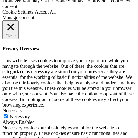
However, you may visit "Cookie Settings" to provide a controlled
consent.
Cookie Settings
Accept All
Manage consent
Close
Privacy Overview
This website uses cookies to improve your experience while you
navigate through the website. Out of these, the cookies that are
categorized as necessary are stored on your browser as they are
essential for the working of basic functionalities of the website. We
also use third-party cookies that help us analyze and understand how
you use this website. These cookies will be stored in your browser
only with your consent. You also have the option to opt-out of these
cookies. But opting out of some of these cookies may affect your
browsing experience.
Necessary
Necessary
Always Enabled
Necessary cookies are absolutely essential for the website to
function properly. These cookies ensure basic functionalities and