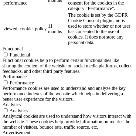
months
performance
consent for the cookies in the
category "Performance".
The cookie is set by the GDPR
Cookie Consent plugin and is
11
used to store whether or not user
viewed_cookie_policy
months
has consented to the use of
cookies. It does not store any
personal data.
Functional
Functional
Functional cookies help to perform certain functionalities like
sharing the content of the website on social media platforms, collect
feedbacks, and other third-party features.
Performance
Performance
Performance cookies are used to understand and analyze the key
performance indexes of the website which helps in delivering a
better user experience for the visitors.
Analytics
Analytics
Analytical cookies are used to understand how visitors interact with
the website. These cookies help provide information on metrics the
number of visitors, bounce rate, traffic source, etc.
Advertisement