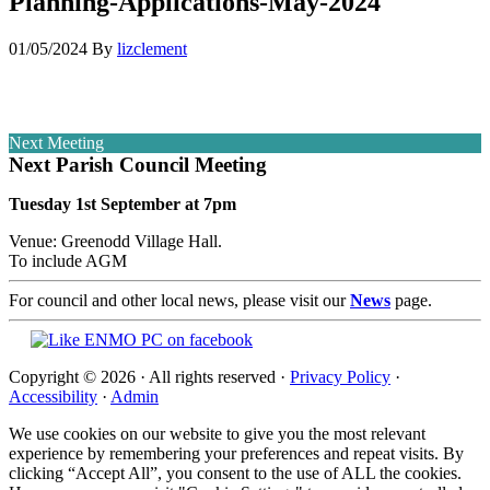
Planning-Applications-May-2024
01/05/2024
By
lizclement
Next Meeting
Next Parish Council Meeting
Tuesday 1st September at 7pm
Venue: Greenodd Village Hall.
To include AGM
For council and other local news, please visit our
News
page.
Copyright © 2026 · All rights reserved ·
Privacy Policy
·
Accessibility
·
Admin
We use cookies on our website to give you the most relevant
experience by remembering your preferences and repeat visits. By
clicking “Accept All”, you consent to the use of ALL the cookies.