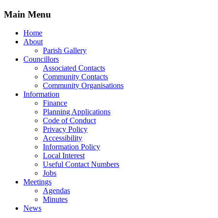
Main Menu
Home
About
Parish Gallery
Councillors
Associated Contacts
Community Contacts
Community Organisations
Information
Finance
Planning Applications
Code of Conduct
Privacy Policy
Accessibility
Information Policy
Local Interest
Useful Contact Numbers
Jobs
Meetings
Agendas
Minutes
News