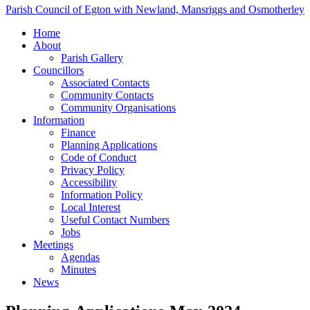
Parish Council of Egton with Newland, Mansriggs and Osmotherley
Home
About
Parish Gallery
Councillors
Associated Contacts
Community Contacts
Community Organisations
Information
Finance
Planning Applications
Code of Conduct
Privacy Policy
Accessibility
Information Policy
Local Interest
Useful Contact Numbers
Jobs
Meetings
Agendas
Minutes
News