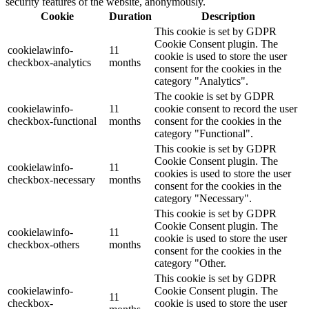
security features of the website, anonymously.
Cookie
Duration
Description
This cookie is set by GDPR
Cookie Consent plugin. The
cookielawinfo-
11
cookie is used to store the user
checkbox-analytics
months
consent for the cookies in the
category "Analytics".
The cookie is set by GDPR
cookielawinfo-
11
cookie consent to record the user
checkbox-functional
months
consent for the cookies in the
category "Functional".
This cookie is set by GDPR
Cookie Consent plugin. The
cookielawinfo-
11
cookies is used to store the user
checkbox-necessary
months
consent for the cookies in the
category "Necessary".
This cookie is set by GDPR
Cookie Consent plugin. The
cookielawinfo-
11
cookie is used to store the user
checkbox-others
months
consent for the cookies in the
category "Other.
This cookie is set by GDPR
cookielawinfo-
Cookie Consent plugin. The
11
checkbox-
cookie is used to store the user