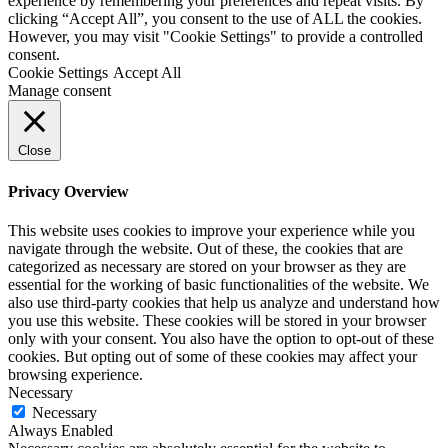
experience by remembering your preferences and repeat visits. By
clicking “Accept All”, you consent to the use of ALL the cookies.
However, you may visit "Cookie Settings" to provide a controlled
consent.
Cookie Settings
Accept All
Manage consent
Close
Privacy Overview
This website uses cookies to improve your experience while you
navigate through the website. Out of these, the cookies that are
categorized as necessary are stored on your browser as they are
essential for the working of basic functionalities of the website. We
also use third-party cookies that help us analyze and understand how
you use this website. These cookies will be stored in your browser
only with your consent. You also have the option to opt-out of these
cookies. But opting out of some of these cookies may affect your
browsing experience.
Necessary
Necessary
Always Enabled