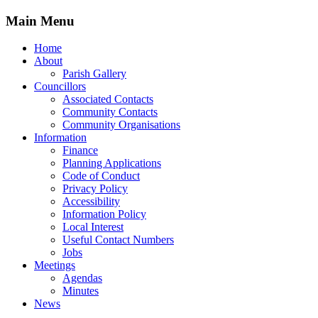
Main Menu
Home
About
Parish Gallery
Councillors
Associated Contacts
Community Contacts
Community Organisations
Information
Finance
Planning Applications
Code of Conduct
Privacy Policy
Accessibility
Information Policy
Local Interest
Useful Contact Numbers
Jobs
Meetings
Agendas
Minutes
News