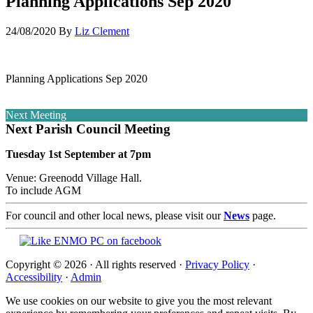
Planning Applications Sep 2020
24/08/2020
By
Liz Clement
Planning Applications Sep 2020
Next Meeting
Next Parish Council Meeting
Tuesday 1st September at 7pm
Venue: Greenodd Village Hall.
To include AGM
For council and other local news, please visit our
News
page.
Copyright © 2026 · All rights reserved ·
Privacy Policy
·
Accessibility
·
Admin
We use cookies on our website to give you the most relevant