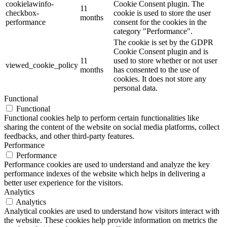
cookielawinfo-
Cookie Consent plugin. The
11
checkbox-
cookie is used to store the user
months
performance
consent for the cookies in the
category "Performance".
The cookie is set by the GDPR
Cookie Consent plugin and is
11
used to store whether or not user
viewed_cookie_policy
months
has consented to the use of
cookies. It does not store any
personal data.
Functional
Functional
Functional cookies help to perform certain functionalities like
sharing the content of the website on social media platforms, collect
feedbacks, and other third-party features.
Performance
Performance
Performance cookies are used to understand and analyze the key
performance indexes of the website which helps in delivering a
better user experience for the visitors.
Analytics
Analytics
Analytical cookies are used to understand how visitors interact with
the website. These cookies help provide information on metrics the