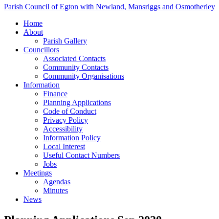
Parish Council of Egton with Newland, Mansriggs and Osmotherley
Home
About
Parish Gallery
Councillors
Associated Contacts
Community Contacts
Community Organisations
Information
Finance
Planning Applications
Code of Conduct
Privacy Policy
Accessibility
Information Policy
Local Interest
Useful Contact Numbers
Jobs
Meetings
Agendas
Minutes
News