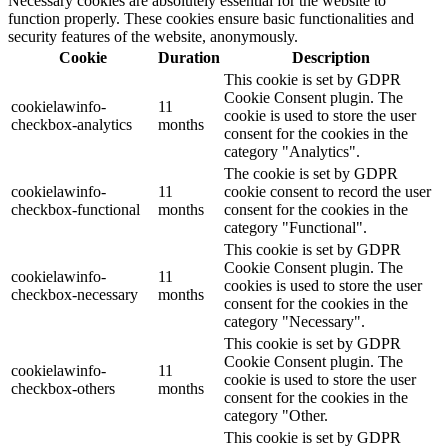
Necessary cookies are absolutely essential for the website to
function properly. These cookies ensure basic functionalities and
security features of the website, anonymously.
Cookie
Duration
Description
This cookie is set by GDPR
Cookie Consent plugin. The
cookielawinfo-
11
cookie is used to store the user
checkbox-analytics
months
consent for the cookies in the
category "Analytics".
The cookie is set by GDPR
cookielawinfo-
11
cookie consent to record the user
checkbox-functional
months
consent for the cookies in the
category "Functional".
This cookie is set by GDPR
Cookie Consent plugin. The
cookielawinfo-
11
cookies is used to store the user
checkbox-necessary
months
consent for the cookies in the
category "Necessary".
This cookie is set by GDPR
Cookie Consent plugin. The
cookielawinfo-
11
cookie is used to store the user
checkbox-others
months
consent for the cookies in the
category "Other.
This cookie is set by GDPR